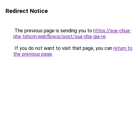
Redirect Notice
The previous page is sending you to
https://sua-chua-
nha-tphcm.webflow.io/post/sua-nha-gia-re
.
If you do not want to visit that page, you can
return to
the previous page
.