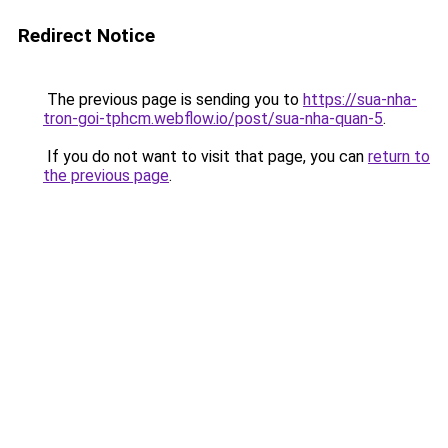
Redirect Notice
The previous page is sending you to
https://sua-nha-
tron-goi-tphcm.webflow.io/post/sua-nha-quan-5
.
If you do not want to visit that page, you can
return to
the previous page
.