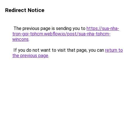
Redirect Notice
The previous page is sending you to
https://sua-nha-
tron-goi-tphcm.webflow.io/post/sua-nha-tphcm-
wincons
.
If you do not want to visit that page, you can
return to
the previous page
.