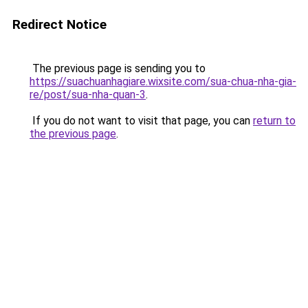
Redirect Notice
The previous page is sending you to
https://suachuanhagiare.wixsite.com/sua-chua-nha-gia-
re/post/sua-nha-quan-3
.
If you do not want to visit that page, you can
return to
the previous page
.