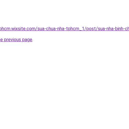
tphcm.wixsite.com/sua-chua-nha-tphcm_1/post/sua-nha-binh-c
he previous page
.