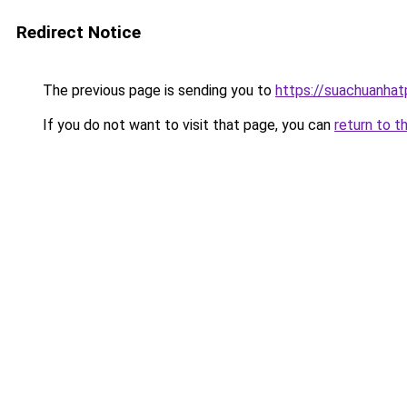
Redirect Notice
The previous page is sending you to
https://suachuanha
If you do not want to visit that page, you can
return to t