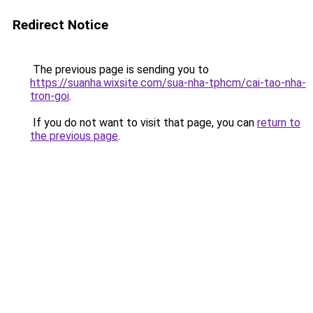
Redirect Notice
The previous page is sending you to
https://suanha.wixsite.com/sua-nha-tphcm/cai-tao-nha-
tron-goi
.
If you do not want to visit that page, you can
return to
the previous page
.