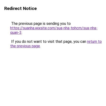
Redirect Notice
The previous page is sending you to
https://suanha.wixsite.com/sua-nha-tphcm/sua-nha-
quan-3
.
If you do not want to visit that page, you can
return to
the previous page
.