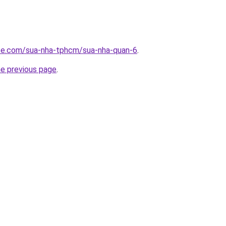
ite.com/sua-nha-tphcm/sua-nha-quan-6
.
he previous page
.