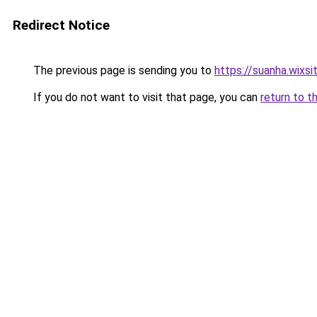
Redirect Notice
The previous page is sending you to
https://suanha.wixs
If you do not want to visit that page, you can
return to t