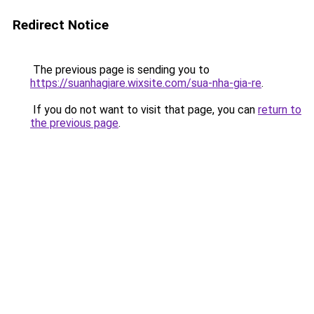
Redirect Notice
The previous page is sending you to
https://suanhagiare.wixsite.com/sua-nha-gia-re
.
If you do not want to visit that page, you can
return to
the previous page
.