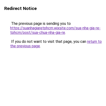
Redirect Notice
The previous page is sending you to
https://suanhagiaretphcm.wixsite.com/sua-nha-gia-re-
tphcm/post/sua-chua-nha-gia-re
.
If you do not want to visit that page, you can
return to
the previous page
.