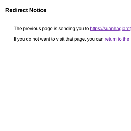
Redirect Notice
The previous page is sending you to
https://suanhagiar
If you do not want to visit that page, you can
return to th