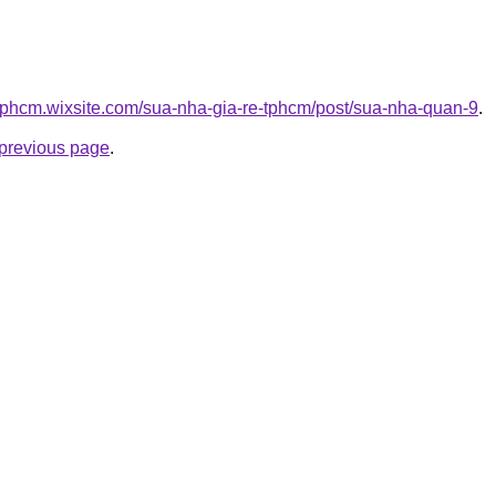
etphcm.wixsite.com/sua-nha-gia-re-tphcm/post/sua-nha-quan-9
.
e previous page
.