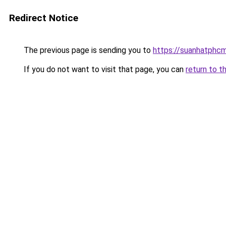
Redirect Notice
The previous page is sending you to
https://suanhatphcm
If you do not want to visit that page, you can
return to t