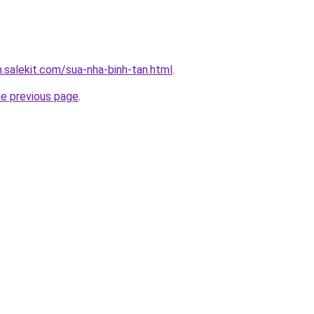
.salekit.com/sua-nha-binh-tan.html
.
he previous page
.