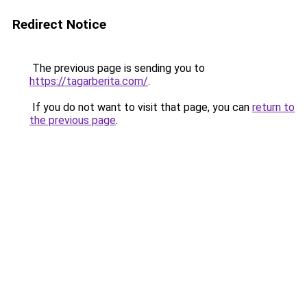
Redirect Notice
The previous page is sending you to
https://tagarberita.com/
.
If you do not want to visit that page, you can
return to
the previous page
.