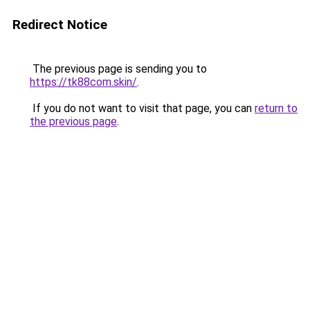
Redirect Notice
The previous page is sending you to
https://tk88com.skin/
.
If you do not want to visit that page, you can
return to
the previous page
.