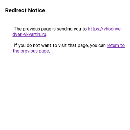
Redirect Notice
The previous page is sending you to
https://vhodnye-
dveri-vkvartiru.ru
.
If you do not want to visit that page, you can
return to
the previous page
.