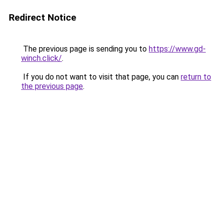
Redirect Notice
The previous page is sending you to
https://www.gd-
winch.click/
.
If you do not want to visit that page, you can
return to
the previous page
.