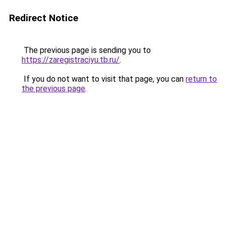
Redirect Notice
The previous page is sending you to
https://zaregistraciyu.tb.ru/
.
If you do not want to visit that page, you can
return to
the previous page
.