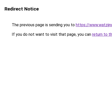
Redirect Notice
The previous page is sending you to
https://www.watzijn
If you do not want to visit that page, you can
return to t