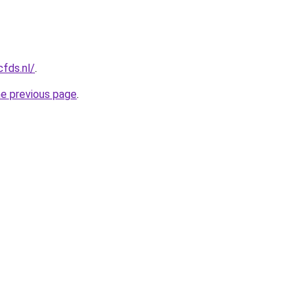
cfds.nl/
.
he previous page
.