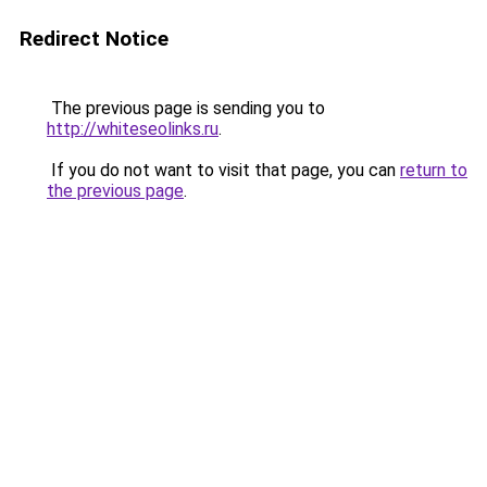
Redirect Notice
The previous page is sending you to
http://whiteseolinks.ru
.
If you do not want to visit that page, you can
return to
the previous page
.