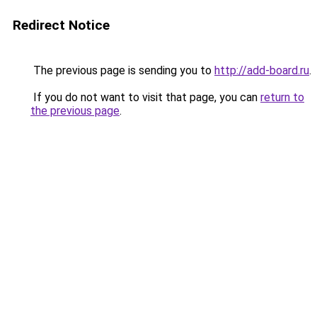
Redirect Notice
The previous page is sending you to
http://add-board.ru
.
If you do not want to visit that page, you can
return to
the previous page
.