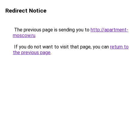
Redirect Notice
The previous page is sending you to
http://apartment-
moscow.ru
.
If you do not want to visit that page, you can
return to
the previous page
.