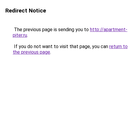
Redirect Notice
The previous page is sending you to
http://apartment-
piter.ru
.
If you do not want to visit that page, you can
return to
the previous page
.