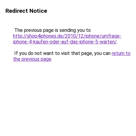
Redirect Notice
The previous page is sending you to
http://shop4iphones.de/2010/12/iphone/umfrage-
iphone-4-kaufen-oder-auf-das-iphone-5-warten/
.
If you do not want to visit that page, you can
return to
the previous page
.