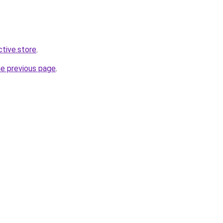
ctive.store
.
he previous page
.