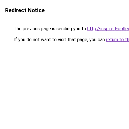
Redirect Notice
The previous page is sending you to
http://inspired-colle
If you do not want to visit that page, you can
return to t