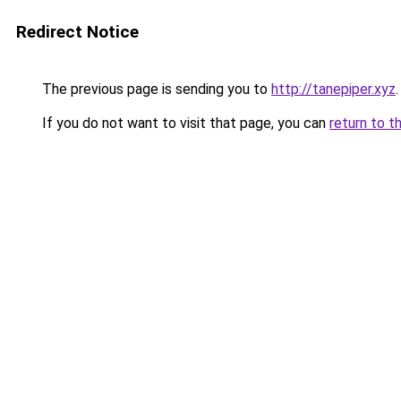
Redirect Notice
The previous page is sending you to
http://tanepiper.xyz
.
If you do not want to visit that page, you can
return to t