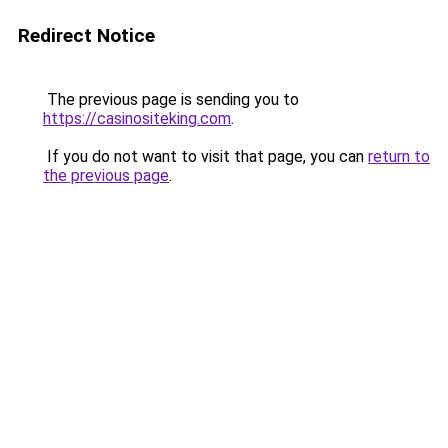
Redirect Notice
The previous page is sending you to
https://casinositeking.com
.
If you do not want to visit that page, you can
return to
the previous page
.