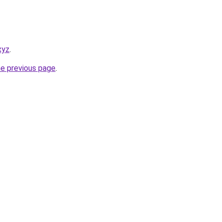
xyz
.
he previous page
.