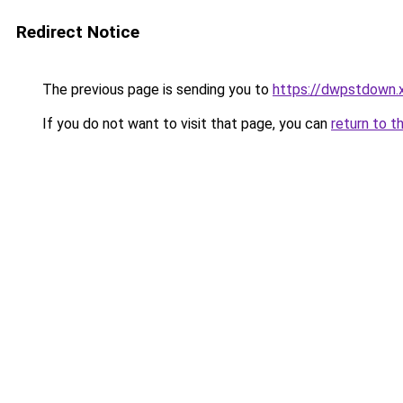
Redirect Notice
The previous page is sending you to
https://dwpstdown.
If you do not want to visit that page, you can
return to t