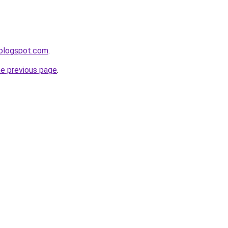
.blogspot.com
.
he previous page
.