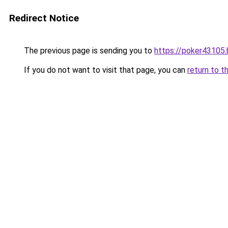
Redirect Notice
The previous page is sending you to
https://poker43105
If you do not want to visit that page, you can
return to t