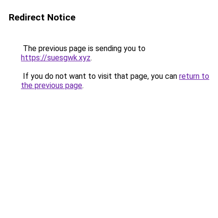
Redirect Notice
The previous page is sending you to
https://suesgwk.xyz
.
If you do not want to visit that page, you can
return to
the previous page
.