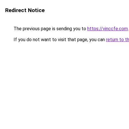
Redirect Notice
The previous page is sending you to
https://vinccfe.com
.
If you do not want to visit that page, you can
return to t