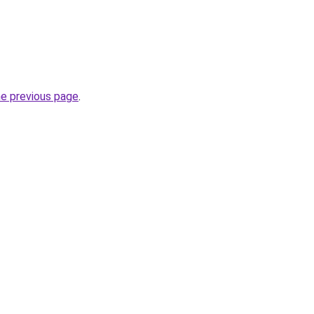
he previous page
.