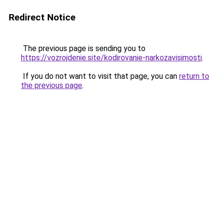
Redirect Notice
The previous page is sending you to
https://vozrojdenie.site/kodirovanie-narkozavisimosti
.
If you do not want to visit that page, you can
return to
the previous page
.