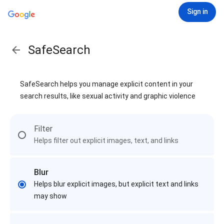
Sign in
SafeSearch
SafeSearch helps you manage explicit content in your
search results, like sexual activity and graphic violence
Filter
Helps filter out explicit images, text, and links
Blur
Helps blur explicit images, but explicit text and links
may show