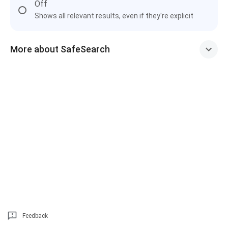
Off
Shows all relevant results, even if they're explicit
More about SafeSearch
Feedback