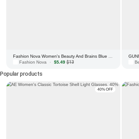
Fashion Nova Women's Beauty And Brains Blue Light Glasses
GUNN
Fashion Nova
$5.49
$13
Be
·
Popular products
40% OFF