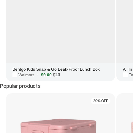
Bentgo Kids Snap & Go Leak-Proof Lunch Box
All I
Walmart
$9.00
$20
Ta
·
Popular products
20% OFF