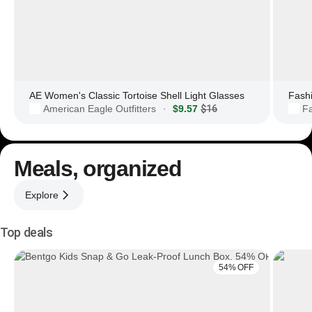
AE Women's Classic Tortoise Shell Light Glasses
Fashi
American Eagle Outfitters
$9.57
$16
F
·
Meals, organized
Explore
Top deals
54% OFF