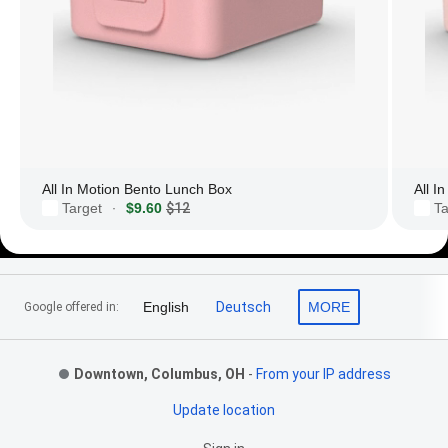
All In Motion Bento Lunch Box
All I
Target
$9.60
$12
Ta
·
Footer Links
English
Deutsch
MORE
Google offered in:
Downtown, Columbus, OH
-
From your IP address
Update location