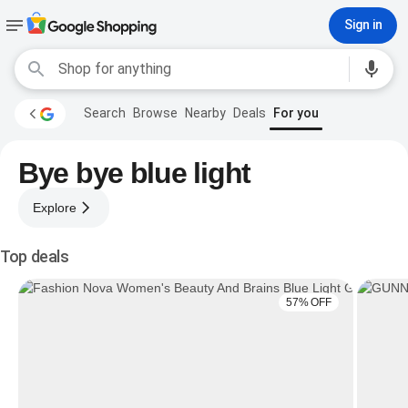
Sign in
Search
Browse
Nearby
Deals
For you
Bye bye blue light
Explore
Top deals
57% OFF