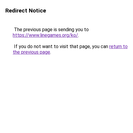
Redirect Notice
The previous page is sending you to
https://www.linegames.org/ko/
.
If you do not want to visit that page, you can
return to
the previous page
.