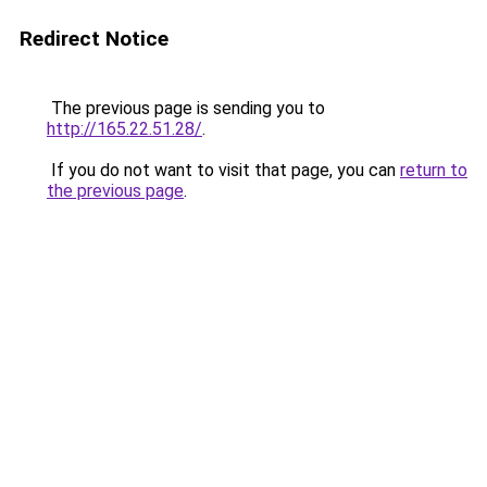
Redirect Notice
The previous page is sending you to
http://165.22.51.28/
.
If you do not want to visit that page, you can
return to
the previous page
.