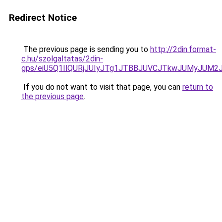
Redirect Notice
The previous page is sending you to
http://2din.format-
c.hu/szolgaltatas/2din-
gps/eiU5Q1IlQURjJUIyJTg1JTBBJUVCJTkwJUMyJUM2
If you do not want to visit that page, you can
return to
the previous page
.