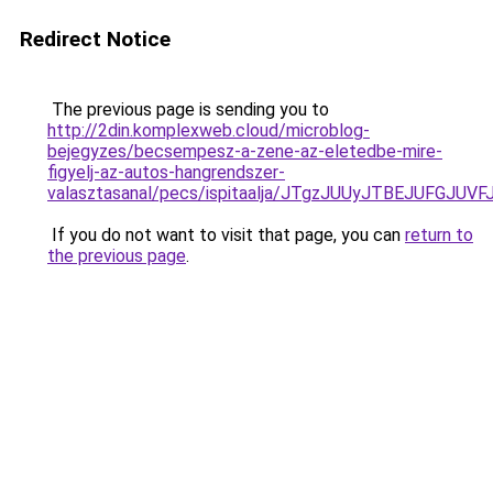
Redirect Notice
The previous page is sending you to
http://2din.komplexweb.cloud/microblog-
bejegyzes/becsempesz-a-zene-az-eletedbe-mire-
figyelj-az-autos-hangrendszer-
valasztasanal/pecs/ispitaalja/JTgzJUUyJTBEJUF
If you do not want to visit that page, you can
return to
the previous page
.