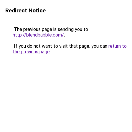
Redirect Notice
The previous page is sending you to
http://blendbabble.com/
.
If you do not want to visit that page, you can
return to
the previous page
.