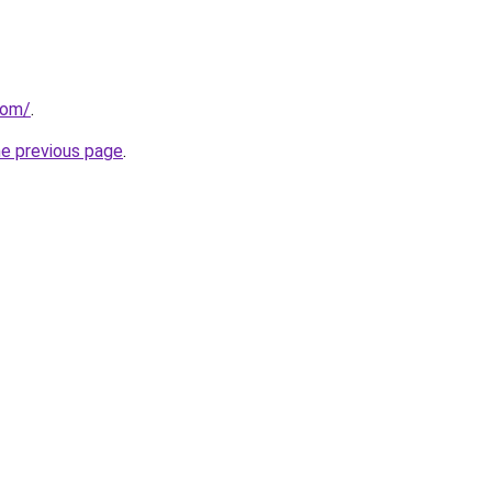
com/
.
he previous page
.