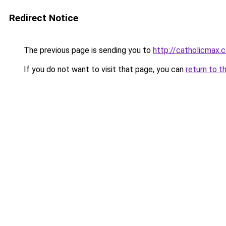
Redirect Notice
The previous page is sending you to
http://catholicmax.
If you do not want to visit that page, you can
return to t