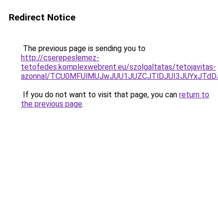
Redirect Notice
The previous page is sending you to
http://cserepeslemez-
tetofedes.komplexwebrent.eu/szolgaltatas/tetojavitas-
azonnal/TCU0MFUlMUJwJUU1JUZCJTlDJUI3JUYxJTdD
If you do not want to visit that page, you can
return to
the previous page
.