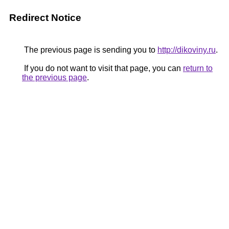
Redirect Notice
The previous page is sending you to
http://dikoviny.ru
.
If you do not want to visit that page, you can
return to
the previous page
.