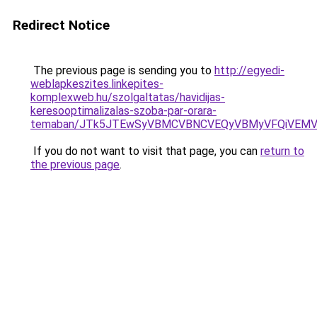
Redirect Notice
The previous page is sending you to
http://egyedi-
weblapkeszites.linkepites-
komplexweb.hu/szolgaltatas/havidijas-
keresooptimalizalas-szoba-par-orara-
temaban/JTk5JTEwSyVBMCVBNCVEQyVBMyVFQiVEMV
If you do not want to visit that page, you can
return to
the previous page
.