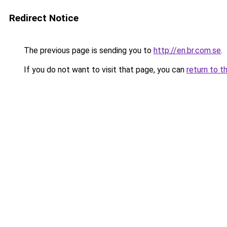
Redirect Notice
The previous page is sending you to
http://en.br.com.se
.
If you do not want to visit that page, you can
return to t