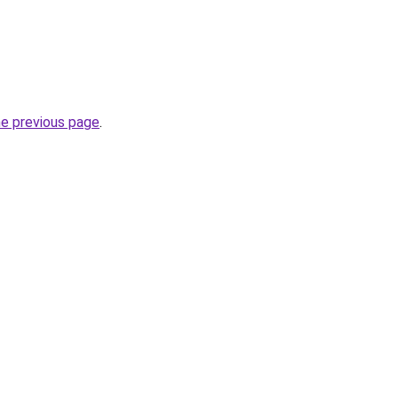
he previous page
.