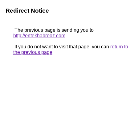
Redirect Notice
The previous page is sending you to
http://entekhabrooz.com
.
If you do not want to visit that page, you can
return to
the previous page
.