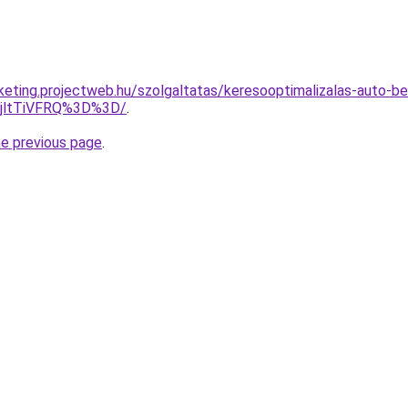
rketing.projectweb.hu/szolgaltatas/keresooptimalizalas-auto-b
RjltTiVFRQ%3D%3D/
.
he previous page
.