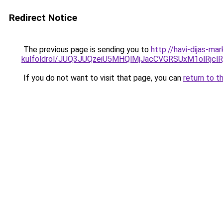
Redirect Notice
The previous page is sending you to
http://havi-dijas-ma
kulfoldrol/JUQ3JUQzeiU5MHQlMjJacCVGRSUxM1olRjcl
If you do not want to visit that page, you can
return to t