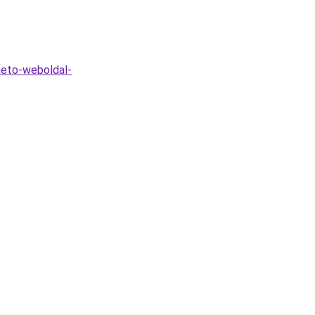
heto-weboldal-