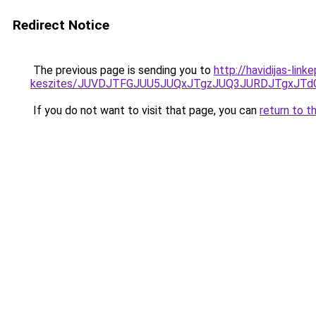
Redirect Notice
The previous page is sending you to
http://havidijas-li
keszites/JUVDJTFGJUU5JUQxJTgzJUQ3JURDJTgxJT
If you do not want to visit that page, you can
return to t