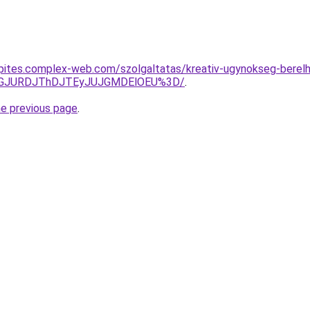
nkepites.complex-web.com/szolgaltatas/kreativ-ugynokseg-berel
dGJURDJThDJTEyJUJGMDElOEU%3D/
.
he previous page
.