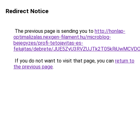
Redirect Notice
The previous page is sending you to
http://honlap-
optimalizalas.nexgen-filament.hu/microblog-
bejegyzes/profi-tetojavitas-es-
felujitas/debrete/JUE5ZyU3RVZUJTk2T05kRiUwMCV
If you do not want to visit that page, you can
return to
the previous page
.