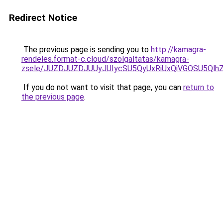
Redirect Notice
The previous page is sending you to
http://kamagra-
rendeles.format-c.cloud/szolgaltatas/kamagra-
zsele/JUZDJUZDJUUyJUIycSU5QyUxRiUxQiVGOSU5Q
If you do not want to visit that page, you can
return to
the previous page
.