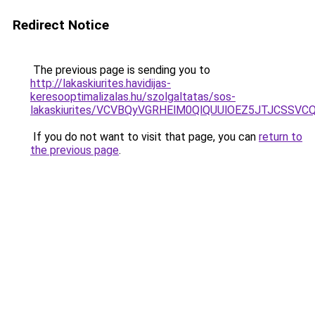
Redirect Notice
The previous page is sending you to
http://lakaskiurites.havidijas-
keresooptimalizalas.hu/szolgaltatas/sos-
lakaskiurites/VCVBQyVGRHElM0QlQUUlOEZ5JTJCSS
If you do not want to visit that page, you can
return to
the previous page
.