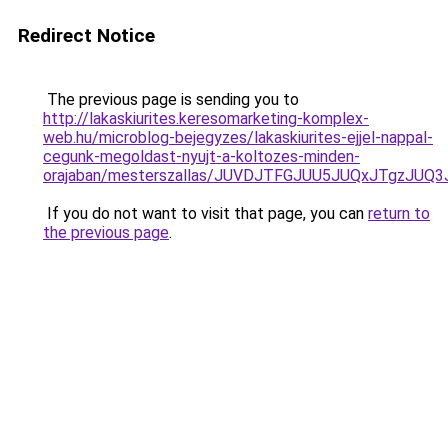
Redirect Notice
The previous page is sending you to
http://lakaskiurites.keresomarketing-komplex-
web.hu/microblog-bejegyzes/lakaskiurites-ejjel-nappal-
cegunk-megoldast-nyujt-a-koltozes-minden-
orajaban/mesterszallas/JUVDJTFGJUU5JUQxJTgz
If you do not want to visit that page, you can
return to
the previous page
.